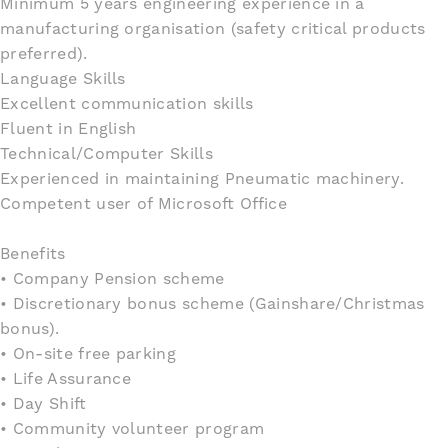
Minimum 5 years engineering experience in a
manufacturing organisation (safety critical products
preferred).
Language Skills
Excellent communication skills
Fluent in English
Technical/Computer Skills
Experienced in maintaining Pneumatic machinery.
Competent user of Microsoft Office
Benefits
• Company Pension scheme
• Discretionary bonus scheme (Gainshare/Christmas
bonus).
• On-site free parking
• Life Assurance
• Day Shift
• Community volunteer program