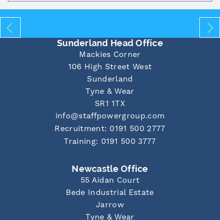
Sunderland Head Office
Mackies Corner
106 High Street West
Sunderland
Tyne & Wear
SR1 1TX
info@staffpowergroup.com
Recruitment: 0191 500 2777
Training: 0191 500 3777
Newcastle Office
55 Aidan Court
Bede Industrial Estate
Jarrow
Tyne & Wear