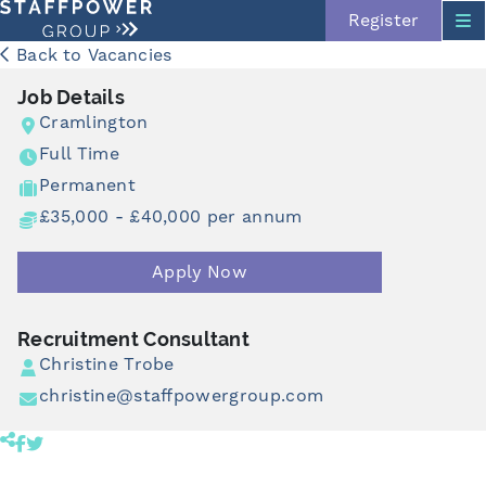
Register
Back to Vacancies
Job Details
Cramlington
Full Time
Permanent
£35,000 - £40,000 per annum
Skip navigation
Apply Now
Recruitment Consultant
Christine Trobe
christine@staffpowergroup.com
Share product to facebook (opens in a new tab)
Share product to twitter (opens in a new tab)
Click to copy link to clipboard