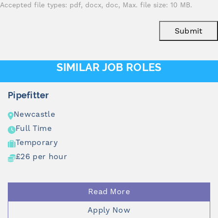
Accepted file types: pdf, docx, doc, Max. file size: 10 MB.
Submit
SIMILAR JOB ROLES
Pipefitter
Newcastle
Full Time
Temporary
£26 per hour
Read More
Apply Now