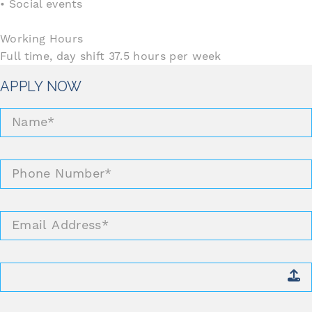
• Social events
Working Hours
Full time, day shift 37.5 hours per week
APPLY NOW
Name
*
Phone
Number
*
Email
Address
*
Attach
CV
*