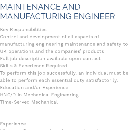
MAINTENANCE AND
MANUFACTURING ENGINEER
Key Responsibilities
Control and development of all aspects of
manufacturing engineering maintenance and safety to
UK operations and the companies’ products
Full job description available upon contact
Skills & Experience Required
To perform this job successfully, an individual must be
able to perform each essential duty satisfactorily.
Education and/or Experience
HNC/D in Mechanical Engineering.
Time-Served Mechanical
Experience