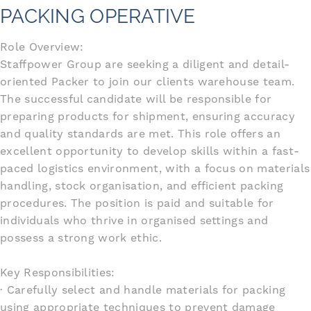
PACKING OPERATIVE
Role Overview:
Staffpower Group are seeking a diligent and detail-
oriented Packer to join our clients warehouse team.
The successful candidate will be responsible for
preparing products for shipment, ensuring accuracy
and quality standards are met. This role offers an
excellent opportunity to develop skills within a fast-
paced logistics environment, with a focus on materials
handling, stock organisation, and efficient packing
procedures. The position is paid and suitable for
individuals who thrive in organised settings and
possess a strong work ethic.
Key Responsibilities:
· Carefully select and handle materials for packing
using appropriate techniques to prevent damage