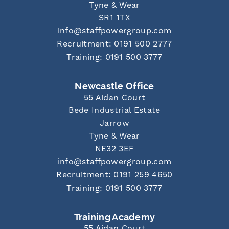
Tyne & Wear
SR1 1TX
info@staffpowergroup.com
Recruitment: 0191 500 2777
Training: 0191 500 3777
Newcastle Office
55 Aidan Court
Bede Industrial Estate
Jarrow
Tyne & Wear
NE32 3EF
info@staffpowergroup.com
Recruitment: 0191 259 4650
Training: 0191 500 3777
Training Academy
55 Aidan Court