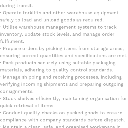
during transit.
· Operate forklifts and other warehouse equipment
safely to load and unload goods as required.
· Utilise warehouse management systems to track
inventory, update stock levels, and manage order
fulfilment.
· Prepare orders by picking items from storage areas,
ensuring correct quantities and specifications are met.
· Pack products securely using suitable packaging
materials, adhering to quality control standards.
· Manage shipping and receiving processes, including
verifying incoming shipments and preparing outgoing
consignments.
· Stock shelves efficiently, maintaining organisation for
quick retrieval of items.
· Conduct quality checks on packed goods to ensure
compliance with company standards before dispatch.
· Maintain a clean, safe, and organised workspace in