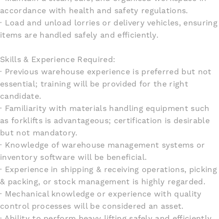
accordance with health and safety regulations.
· Load and unload lorries or delivery vehicles, ensuring
items are handled safely and efficiently.
Skills & Experience Required:
· Previous warehouse experience is preferred but not
essential; training will be provided for the right
candidate.
· Familiarity with materials handling equipment such
as forklifts is advantageous; certification is desirable
but not mandatory.
· Knowledge of warehouse management systems or
inventory software will be beneficial.
· Experience in shipping & receiving operations, picking
& packing, or stock management is highly regarded.
· Mechanical knowledge or experience with quality
control processes will be considered an asset.
· Ability to perform heavy lifting safely and efficiently