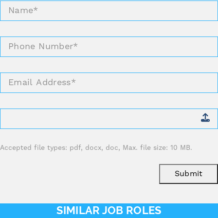
Name
*
Phone
Number
*
Email
Address
*
Attach
CV
*
Accepted file types: pdf, docx, doc, Max. file size: 10 MB.
Submit
SIMILAR JOB ROLES