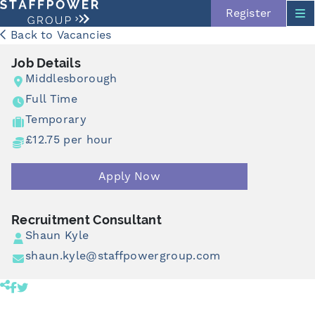
Register
Back to Vacancies
Job Details
Middlesborough
Full Time
Temporary
£12.75 per hour
Apply Now
Skip navigation
Recruitment Consultant
Shaun Kyle
shaun.kyle@staffpowergroup.com
Share product to facebook (opens in a new tab)
Share product to twitter (opens in a new tab)
Click to copy link to clipboard