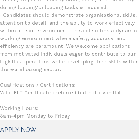
during loading/unloading tasks is required.
· Candidates should demonstrate organisational skills,
attention to detail, and the ability to work effectively
within a team environment. This role offers a dynamic
working environment where safety, accuracy, and
efficiency are paramount. We welcome applications
from motivated individuals eager to contribute to our
logistics operations while developing their skills within
the warehousing sector.
Qualifications / Certifications:
Valid FLT Certificate preferred but not essential
Working Hours:
8am-4pm Monday to Friday
APPLY NOW