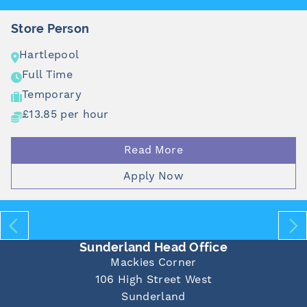
rson
Food Pr
ol
Pontel
e
Full Ti
ry
Tempor
er hour
£12.71 
Read More
Apply Now
Sunderland Head Office
Mackies Corner
106 High Street West
Sunderland