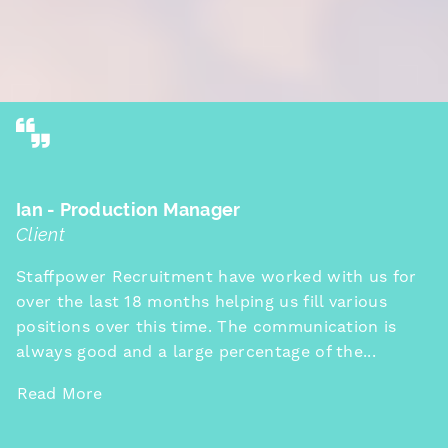
Onshore, Offshore and Engineering Trades Recruitment
Jobs
TESTIMONIALS
Ian - Production Manager
Client
Staffpower Recruitment have worked with us for
over the last 18 months helping us fill various
positions over this time. The communication is
always good and a large percentage of the...
Read More