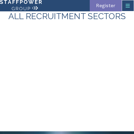
Register
ALL RECRUITMENT SECTORS