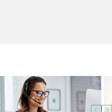
Sales and Marketing