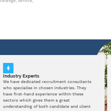
owledge, service,
Market Knowledge
Utilising effective strategies, we are able to
give excellent insight into the recruitment
marketplace. This enables us to match the
right candidate, with the right company
allowing our candidates to achieve their