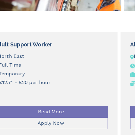
Aluminum Fabricator
Billingham
Full Time
Temporary
From £12.71 per hour
Read More
Apply Now