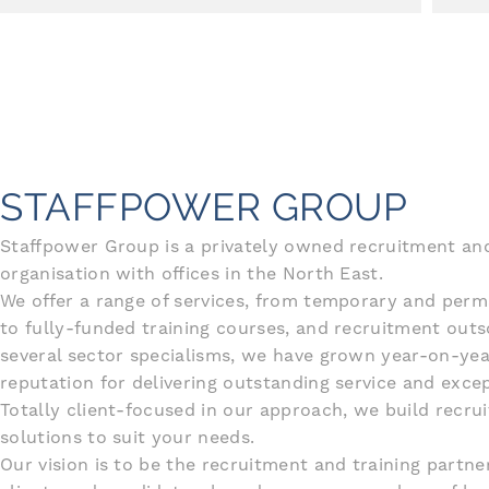
STAFFPOWER GROUP
Staffpower Group is a privately owned recruitment and
organisation with offices in the North East.
We offer a range of services, from temporary and per
to fully-funded training courses, and recruitment outs
several sector specialisms, we have grown year-on-yea
reputation for delivering outstanding service and excep
Totally client-focused in our approach, we build recru
solutions to suit your needs.
Our vision is to be the recruitment and training partne