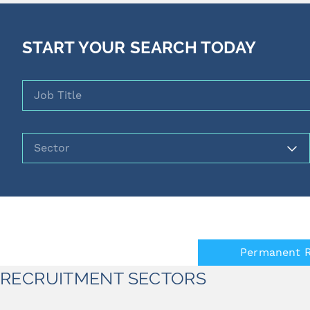
START YOUR SEARCH TODAY
Job Title
Sector
Permanent R
RECRUITMENT SECTORS