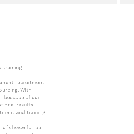
 training
manent recruitment
ourcing. With
r because of our
tional results.
itment and training
r of choice for our