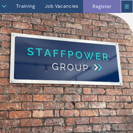
Training
Job Vacancies
Register