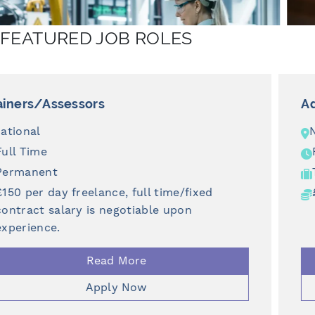
FEATURED JOB ROLES
Adult Support Worker
North East
Full Time
Temporary
£12.71 - £20 per hour
Read More
Apply Now