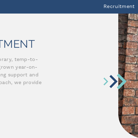
Recruitment
ITMENT
orary, temp-to-
grown year-on-
ding support and
roach, we provide