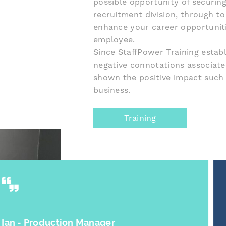
possible opportunity of securi
recruitment division, through to 
enhance your career opportuniti
employee.
Since StaffPower Training estab
negative connotations associat
shown the positive impact such 
business.
Training
N Anaemejeh