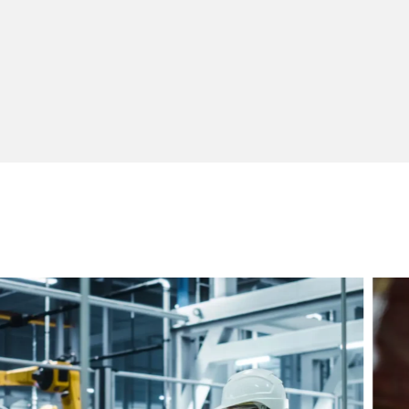
Warehouse and Distribution