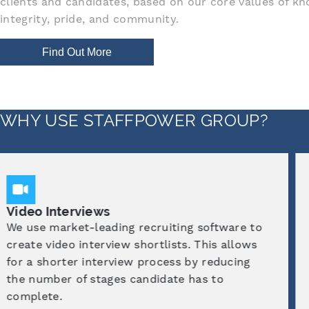
clients and candidates, based on our core values of kn
integrity, pride, and community.
Find Out More
WHY USE STAFFPOWER GROUP?
Industry Experts
We have dedicated recruitment consultants
who specialise in chosen industries. They
have first-hand experience within these
sectors which gives them a great
understanding of both candidate and client