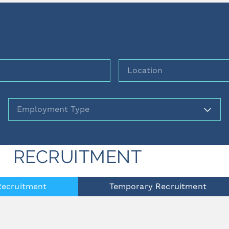
Location
Employment
RECRUITMENT
ecruitment
Temporary Recruitment