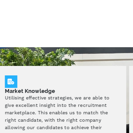
Specialist Training
As an Independent Training Provider (ITP) our
approach emphasises a comprehensive
training and recruitment process, designed
collaboratively with employers, to equip
candidates with the knowledge and skills