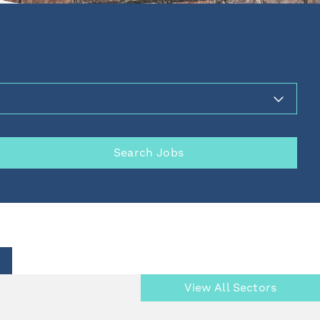
Search Jobs
View All Sectors