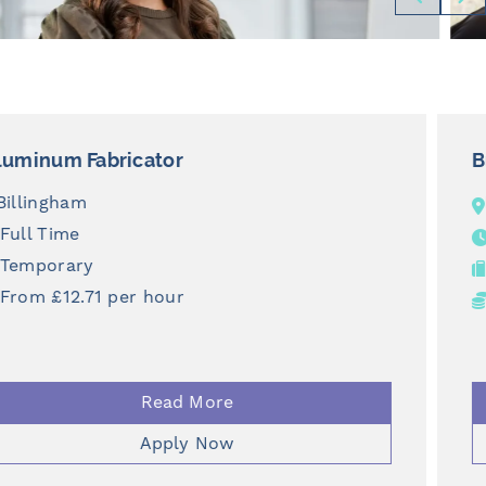
Business Development Manager
National
Full Time
Permanent
£43,000 + Bonus
Read More
Apply Now