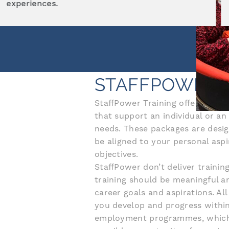
career potential.
STAFFPOWER 
StaffPower Training offer a wide
that support an individual or an
needs. These packages are desig
be aligned to your personal aspi
objectives.
StaffPower don’t deliver training
training should be meaningful a
career goals and aspirations. A
you develop and progress within
employment programmes, which a