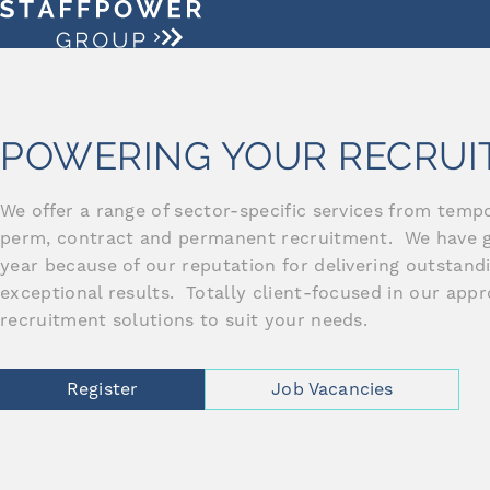
POWERING YOUR RECRU
We offer a range of sector-specific services from temp
perm, contract and permanent recruitment. We have 
year because of our reputation for delivering outstan
exceptional results. Totally client-focused in our app
recruitment solutions to suit your needs.
Register
Job Vacancies