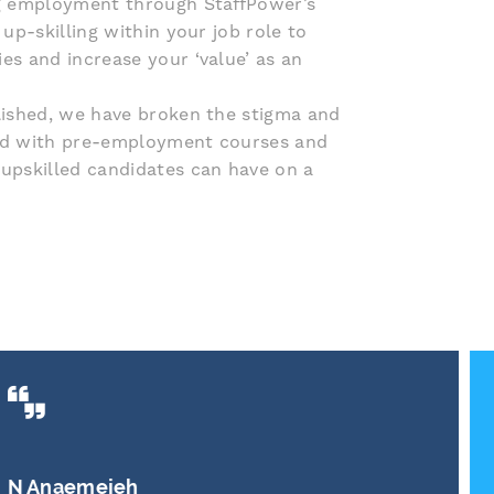
ng employment through StaffPower’s
up-skilling within your job role to
es and increase your ‘value’ as an
lished, we have broken the stigma and
ed with pre-employment courses and
upskilled candidates can have on a
S Watson