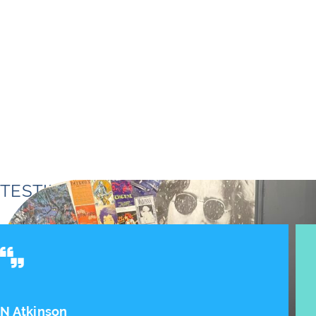
TESTIMONIALS
Ian - Production Manager