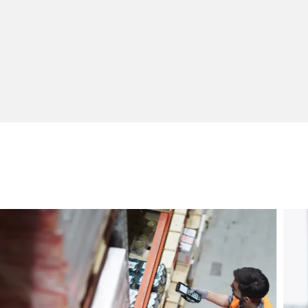
Customer Service Personnel