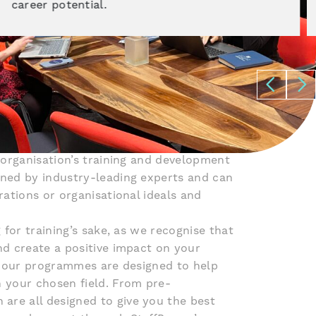
needed to succeed in their chosen field.
TRAINING
 range of world-class training packages
 organisation’s training and development
ned by industry-leading experts and can
rations or organisational ideals and
 for training’s sake, as we recognise that
nd create a positive impact on your
ll our programmes are designed to help
 your chosen field. From pre-
re all designed to give you the best