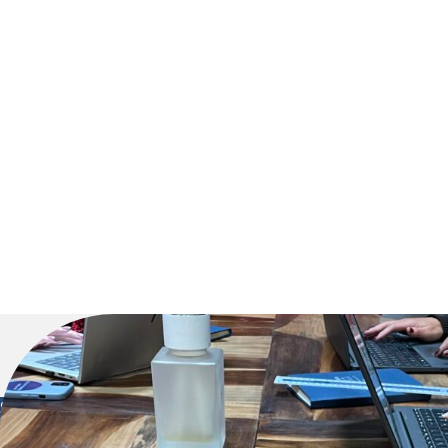
Click here t
Sunderland Head Office
Newcastle 
Mackies Corner
55 Aidan Cour