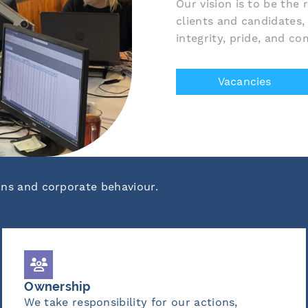
Our vision is to be the
clients and candidates,
integrity, pride, and c
Vacancies
ons and corporate behaviour.
Wisdom
or our actions,
We leverage experience