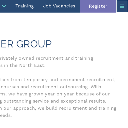
Training
Job Vacancies
Register
ER GROUP
privately owned recruitment and training
s in the North East.
rvices from temporary and permanent recruitment,
g courses and recruitment outsourcing. With
isms, we have grown year on year because of our
ng outstanding service and exceptional results.
in our approach, we build recruitment and training
needs.