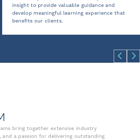
able guidance and
training services, cont
rning experience that
exceed expectations an
results.
M
ams bring together extensive industry
 and a passion for delivering outstanding