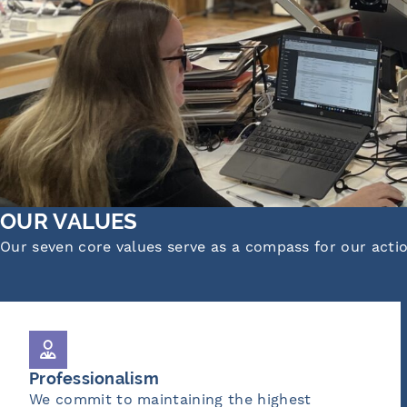
OUR VALUES
Our seven core values serve as a compass for our acti
Ownership
g the highest
We take responsibility f