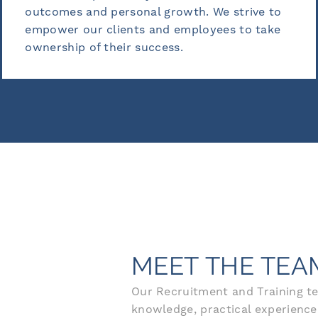
growth. We strive to
insight to provide valu
d employees to take
develop meaningful lea
ess.
benefits our clients.
MEET THE TEA
Our Recruitment and Training te
knowledge, practical experience,