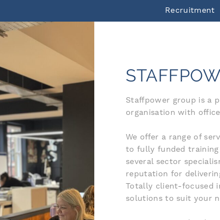
Recruitment
STAFFPOW
Staffpower group is a 
organisation with office
We offer a range of se
to fully funded trainin
several sector special
reputation for deliveri
Totally client-focused 
solutions to suit your 