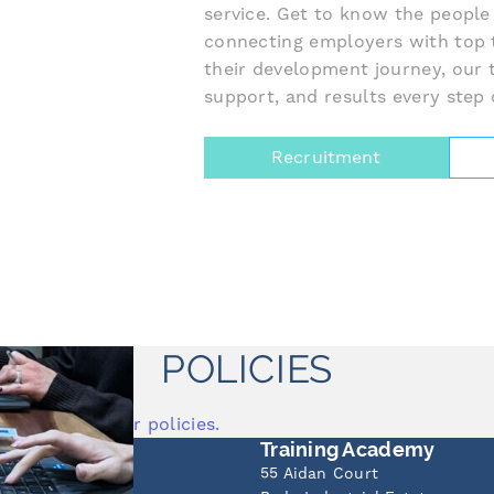
service. Get to know the people
connecting employers with top 
their development journey, our 
support, and results every step 
Recruitment
POLICIES
o view all of our policies.
Office
Training Academy
t
55 Aidan Court