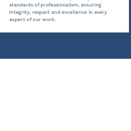
lism, ensuring
outcomes and personal 
cellence in every
empower our clients an
ownership of their succ