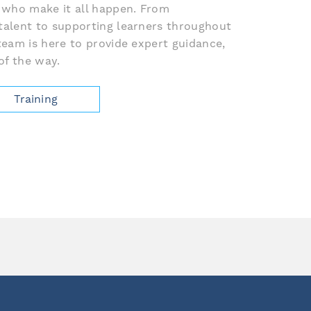
 who make it all happen. From
talent to supporting learners throughout
team is here to provide expert guidance,
of the way.
Training