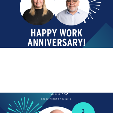
ANNIVERSARY
Happy Work Anniversary!
Today we are celebrating! Happy Work Anniversary to
Lee Johnston who...