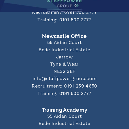
info@staffpowergroup.com
Recruitment: 0191 500 2777
Training: 0191 500 3777
Newcastle Office
55 Aidan Court
Bede Industrial Estate
Jarrow
Tyne & Wear
NE32 3EF
info@staffpowergroup.com
Recruitment: 0191 259 4650
Training: 0191 500 3777
Training Academy
55 Aidan Court
Bede Industrial Estate