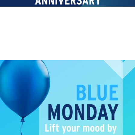
TRAINING
Blue Monday!
Lift your Blue Monday mood by signing up to one of
our...
Read More