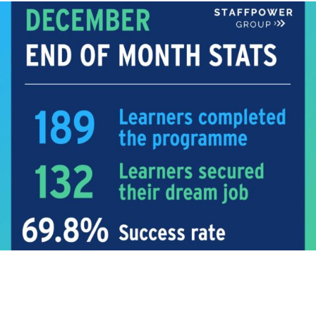
TRAINING
Training Statistics!
Even though this was a shorter month for us we still
delivered...
Read More