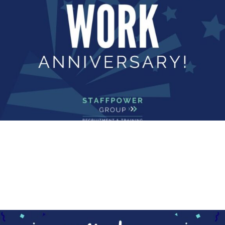
Read More
COMMUNITY