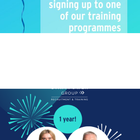
ANNIVERSARY
Happy Work Anniversary!
We are also celebrating another 2 work anniversaries!
Happy work anniversary to...
Read More