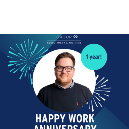
ANNIVERSARY
Skip navigation
Happy Work Anniversary!
Today we are celebrating!
Happy Work Anniversary
to Jordan Robson our...
Read More