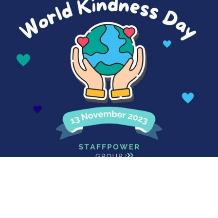
World Kindness Day
Happy World Kindness Day! In a world where you can
be...
Read More