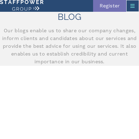
Register
BLOG
Our blogs enable us to share our company changes,
inform clients and candidates about our services and
provide the best advice for using our services. It also
enables us to establish credibility and current
importance in our business.