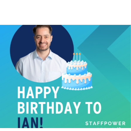
BIRTHDAY
Happy Birthday!
Happy 40th Birthday to our Head of Permanent
Recruitment Ian Thompson! ...
Read More