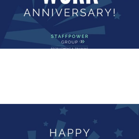
ANNIVERSARY
Happy Work Anniversary!
Happy Work Anniversary to our group accounts
manager, Kelly Vickerson who has...