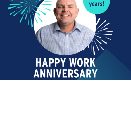
Read More