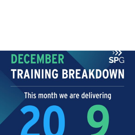
TRAINING
Training Breakdown!
Even though the year is coming to an end and
Christmas is...
Read More