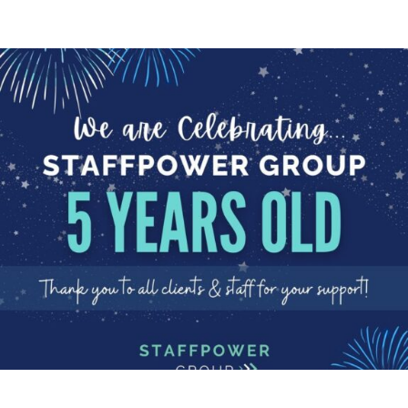
BIRTHDAY
Happy Birthday to us!
We are celebrating!
Today StaffPower Group is 5
years old! We are...
Read More