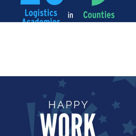
ANNIVERSARY
Happy Work Anniversary!
Happy Work Anniversary to Emma Branney who has
been with us for...
Read More