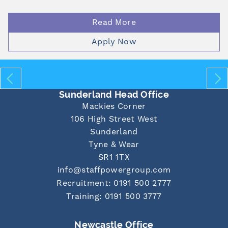
Read More
Apply Now
Sunderland Head Office
Mackies Corner
106 High Street West
Sunderland
Tyne & Wear
SR1 1TX
info@staffpowergroup.com
Recruitment: 0191 500 2777
Training: 0191 500 3777
Newcastle Office