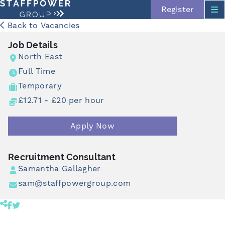
Register
Back to Vacancies
Job Details
North East
Full Time
Temporary
£12.71 - £20 per hour
Apply Now
Skip navigation
Recruitment Consultant
Samantha Gallagher
sam@staffpowergroup.com
Share product to facebook (opens in a new tab)
Share product to twitter (opens in a new tab)
Click to copy link to clipboard