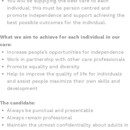
You will be supplying the best care to each
individual; this must be person centred and
promote independence and support achieving the
best possible outcomes for the individual.
What we aim to achieve for each individual in our
care:
Increase people’s opportunities for independence
Work in partnership with other care professionals
Promote equality and diversity
Help to improve the quality of life for individuals
and assist people maximize their own skills and
development
The candidate:
Always be punctual and presentable
Always remain professional
Maintain the utmost confidentiality about adults in