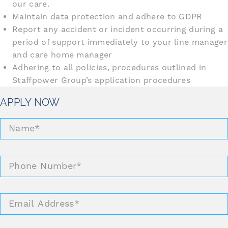
our care.
Maintain data protection and adhere to GDPR
Report any accident or incident occurring during a
period of support immediately to your line manager
and care home manager
Adhering to all policies, procedures outlined in
Staffpower Group’s application procedures
APPLY NOW
Name
*
Phone
Number
*
Email
Address
*