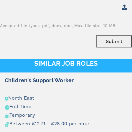
Attach
CV
*
Accepted file types: pdf, docx, doc, Max. file size: 10 MB.
Submit
SIMILAR JOB ROLES
upport Worker
Children & 
North East
Full Time
Temporary
71 - £28.00 per hour
Between £1