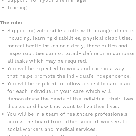
Training
The role:
Supporting vulnerable adults with a range of needs
including, learning disabilities, physical disabilities,
mental health issues or elderly, these duties and
responsibilities cannot totally define or encompass
all tasks which may be required.
You will be expected to work and care in a way
that helps promote the individual’s independence.
You will be required to follow a specific care plan
for each individual in your care which will
demonstrate the needs of the individual, their likes
dislikes and how they want to live their lives.
You will be in a team of healthcare professionals
across the board from other support workers to
social workers and medical services.