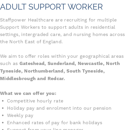
ADULT SUPPORT WORKER
Staffpower Healthcare are recruiting for multiple
Support Workers to support adults in residential
settings, intergraded care, and nursing homes across
the North East of England.
We aim to offer roles within your geographical areas
such as
Gateshead, Sunderland, Newcastle, North
Tyneside, Northumberland, South Tyneside,
Middlesbrough and Redcar.
What we can offer you:
Competitive hourly rate
Holiday pay and enrolment into our pension
Weekly pay
Enhanced rates of pay for bank holidays
Support from your line manager