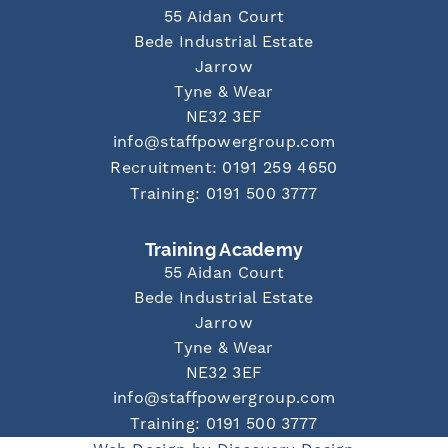
55 Aidan Court
Bede Industrial Estate
Jarrow
Tyne & Wear
NE32 3EF
info@staffpowergroup.com
Recruitment: 0191 259 4650
Training: 0191 500 3777
Training Academy
55 Aidan Court
Bede Industrial Estate
Jarrow
Tyne & Wear
NE32 3EF
info@staffpowergroup.com
Training: 0191 500 3777