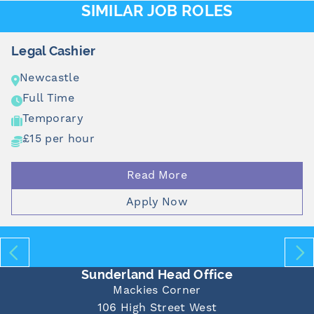
SIMILAR JOB ROLES
Legal Cashier
Newcastle
Full Time
Temporary
£15 per hour
Read More
Apply Now
Sunderland Head Office
Mackies Corner
106 High Street West