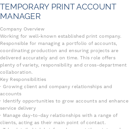
TEMPORARY PRINT ACCOUNT
MANAGER
Company Overview
Working for well-known established print company.
Responsible for managing a portfolio of accounts,
coordinating production and ensuring projects are
delivered accurately and on time. This role offers
plenty of variety, responsibility and cross-department
collaboration.
Key Responsibilities
· Growing client and company relationships and
accounts
· Identify opportunities to grow accounts and enhance
service delivery
· Manage day-to-day relationships with a range of
clients, acting as their main point of contact.