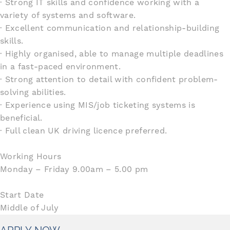
· Strong IT skills and confidence working with a
variety of systems and software.
· Excellent communication and relationship-building
skills.
· Highly organised, able to manage multiple deadlines
in a fast-paced environment.
· Strong attention to detail with confident problem-
solving abilities.
· Experience using MIS/job ticketing systems is
beneficial.
· Full clean UK driving licence preferred.
Working Hours
Monday – Friday 9.00am – 5.00 pm
Start Date
Middle of July