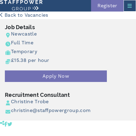
Register
Back to Vacancies
Job Details
Newcastle
Full Time
Temporary
£15.38 per hour
Apply Now
Skip navigation
Recruitment Consultant
Christine Trobe
christine@staffpowergroup.com
Share product to facebook (opens in a new tab)
Share product to twitter (opens in a new tab)
Click to copy link to clipboard