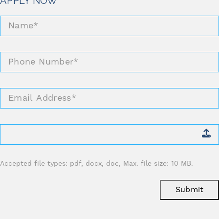
APPLY NOW
Name
*
Phone
Number
*
Email
Address
*
Attach
CV
*
Accepted file types: pdf, docx, doc, Max. file size: 10 MB.
Submit