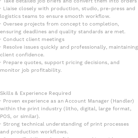
· Take detailed job briefs and convert them into orders
· Liaise closely with production, studio, pre-press and
logistics teams to ensure smooth workflow.
· Oversee projects from concept to completion,
ensuring deadlines and quality standards are met.
· Conduct client meetings
· Resolve issues quickly and professionally, maintaining
client confidence.
· Prepare quotes, support pricing decisions, and
monitor job profitability.
Skills & Experience Required
· Proven experience as an Account Manager (Handler)
within the print industry (litho, digital, large format,
POS, or similar).
· Strong technical understanding of print processes
and production workflows.