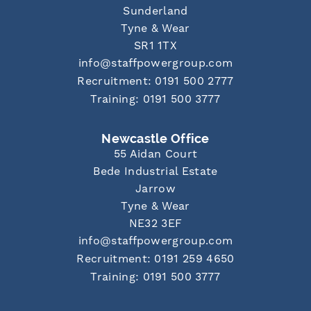
Sunderland
Tyne & Wear
SR1 1TX
info@staffpowergroup.com
Recruitment: 0191 500 2777
Training: 0191 500 3777
Newcastle Office
55 Aidan Court
Bede Industrial Estate
Jarrow
Tyne & Wear
NE32 3EF
info@staffpowergroup.com
Recruitment: 0191 259 4650
Training: 0191 500 3777