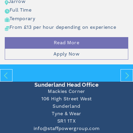
rrow
J
ll Time
F
mporary
T
om £13 per hour depending on experience
F
Read More
Apply Now
Sunderland Head Office
Mackies Corner
106 High Street West
Sunderland
Tyne & Wear
SR1 1TX
info@staffpowergroup.com