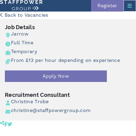
Register
Back to Vacancies
Job Details
Jarrow
Full Time
Temporary
From £13 per hour depending on experience
Apply Now
Skip navigation
Recruitment Consultant
Christine Trobe
christine@staffpowergroup.com
Share product to facebook (opens in a new tab)
Share product to twitter (opens in a new tab)
Click to copy link to clipboard