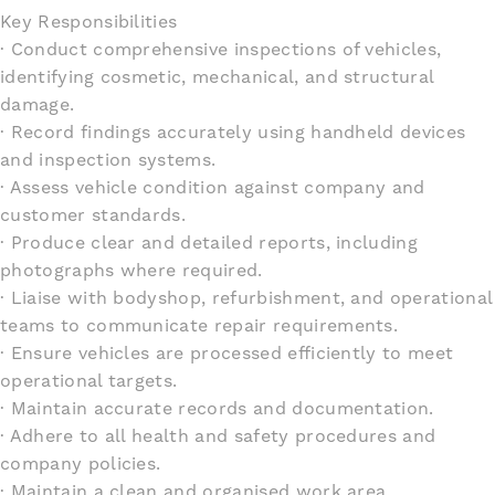
Key Responsibilities
· Conduct comprehensive inspections of vehicles,
identifying cosmetic, mechanical, and structural
damage.
· Record findings accurately using handheld devices
and inspection systems.
· Assess vehicle condition against company and
customer standards.
· Produce clear and detailed reports, including
photographs where required.
· Liaise with bodyshop, refurbishment, and operational
teams to communicate repair requirements.
· Ensure vehicles are processed efficiently to meet
operational targets.
· Maintain accurate records and documentation.
· Adhere to all health and safety procedures and
company policies.
· Maintain a clean and organised work area.