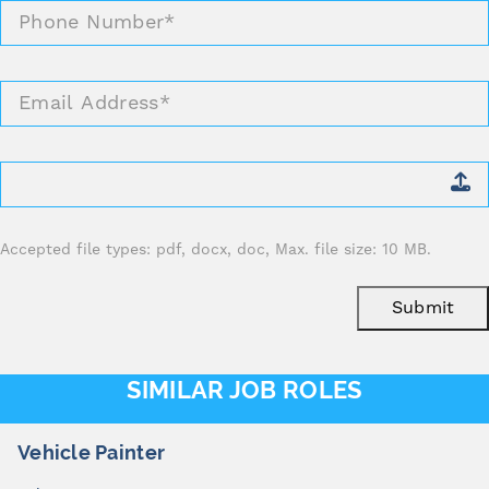
Phone
Number
*
Email
Address
*
Attach
CV
*
Accepted file types: pdf, docx, doc, Max. file size: 10 MB.
Submit
SIMILAR JOB ROLES
cle Painter
Pan