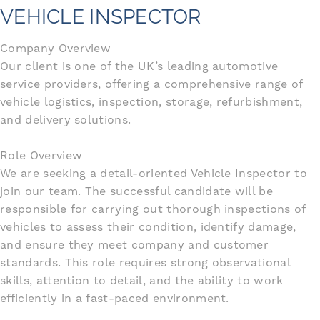
VEHICLE INSPECTOR
Company Overview
Our client is one of the UK’s leading automotive
service providers, offering a comprehensive range of
vehicle logistics, inspection, storage, refurbishment,
and delivery solutions.
Role Overview
We are seeking a detail-oriented Vehicle Inspector to
join our team. The successful candidate will be
responsible for carrying out thorough inspections of
vehicles to assess their condition, identify damage,
and ensure they meet company and customer
standards. This role requires strong observational
skills, attention to detail, and the ability to work
efficiently in a fast-paced environment.