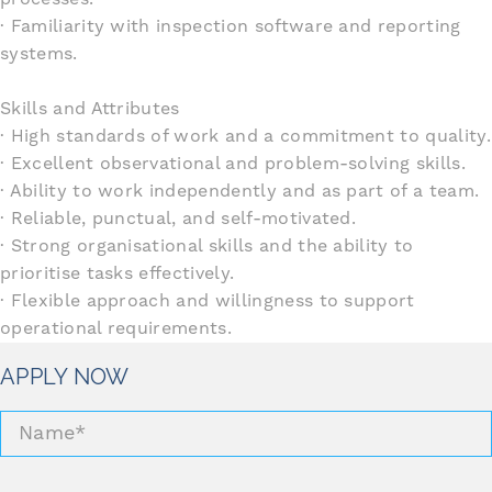
· Familiarity with inspection software and reporting
systems.
Skills and Attributes
· High standards of work and a commitment to quality.
· Excellent observational and problem-solving skills.
· Ability to work independently and as part of a team.
· Reliable, punctual, and self-motivated.
· Strong organisational skills and the ability to
prioritise tasks effectively.
· Flexible approach and willingness to support
operational requirements.
APPLY NOW
Name
*