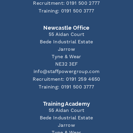
Recruitment: 0191 500 2777
Training: 0191 500 3777
Newcastle Office
55 Aidan Court
Bede Industrial Estate
Jarrow
Tyne & Wear
NE32 3EF
info@staffpowergroup.com
Recruitment: 0191 259 4650
Training: 0191 500 3777
Training Academy
55 Aidan Court
Bede Industrial Estate
Jarrow
Tyne & Wear