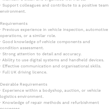
· Support colleagues and contribute to a positive team
environment.
Requirements
· Previous experience in vehicle inspection, automotive
operations, or a similar role.
· Good knowledge of vehicle components and
condition assessment.
· Strong attention to detail and accuracy.
· Ability to use digital systems and handheld devices.
· Effective communication and organisational skills.
· Full UK driving licence.
Desirable Requirements
· Experience within a bodyshop, auction, or vehicle
logistics environment.
· Knowledge of repair methods and refurbishment
processes.