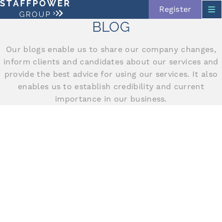
Register
BLOG
Our blogs enable us to share our company changes,
Skip navigation
inform clients and candidates about our services and
provide the best advice for using our services. It also
enables us to establish credibility and current
importance in our business.