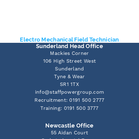
Electro Mechanical Field Technician
Sunderland Head Office
Mackies Corner
106 High Street West
Sunderland
Tyne & Wear
SR1 1TX
info@staffpowergroup.com
Recruitment: 0191 500 2777
Training: 0191 500 3777
Newcastle Office
55 Aidan Court