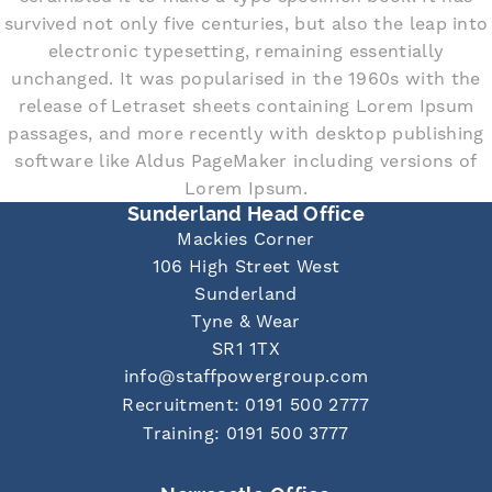
survived not only five centuries, but also the leap into
electronic typesetting, remaining essentially
unchanged. It was popularised in the 1960s with the
release of Letraset sheets containing Lorem Ipsum
passages, and more recently with desktop publishing
software like Aldus PageMaker including versions of
Lorem Ipsum.
Sunderland Head Office
Mackies Corner
106 High Street West
Sunderland
Tyne & Wear
SR1 1TX
info@staffpowergroup.com
Recruitment: 0191 500 2777
Training: 0191 500 3777