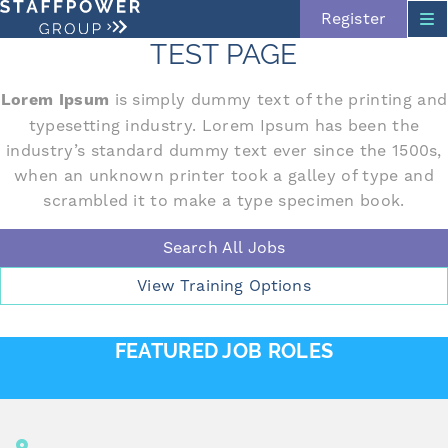
Register
TEST PAGE
Lorem Ipsum
is simply dummy text of the printing and
typesetting industry. Lorem Ipsum has been the
Skip navigation
industry’s standard dummy text ever since the 1500s,
when an unknown printer took a galley of type and
scrambled it to make a type specimen book.
Search All Jobs
View Training Options
FEATURED JOB ROLES