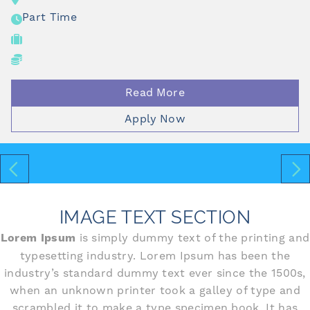
Part Time
Read More
Apply Now
IMAGE TEXT SECTION
Lorem Ipsum
is simply dummy text of the printing and
typesetting industry. Lorem Ipsum has been the
industry’s standard dummy text ever since the 1500s,
when an unknown printer took a galley of type and
scrambled it to make a type specimen book. It has