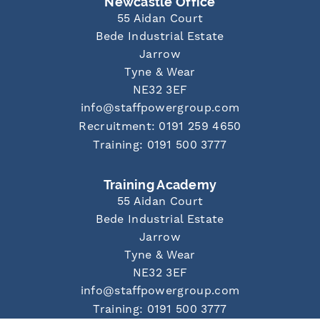
Newcastle Office
55 Aidan Court
Bede Industrial Estate
Jarrow
Tyne & Wear
NE32 3EF
info@staffpowergroup.com
Recruitment: 0191 259 4650
Training: 0191 500 3777
Training Academy
55 Aidan Court
Bede Industrial Estate
Jarrow
Tyne & Wear
NE32 3EF
info@staffpowergroup.com
Training: 0191 500 3777