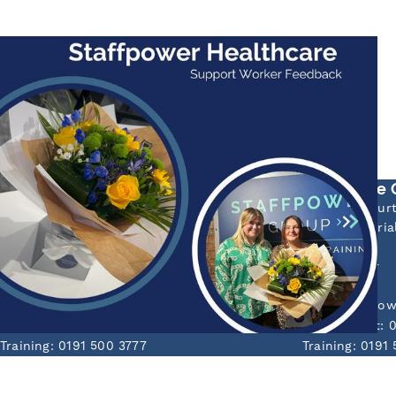
HEALTH CARE
Feedback!
Staffpower Healthcare have received some lovely
feedback today from one of the...
Read More
Sunderland Head Office
Newcastle 
Mackies Corner
55 Aidan Cour
106 High Street West
Bede Industria
Sunderland
Jarrow
Tyne & Wear
Tyne & Wear
SR1 1TX
NE32 3EF
info@staffpowergroup.com
info@staffpo
Recruitment: 0191 500 2777
Recruitment: 
Training: 0191 500 3777
Training: 0191