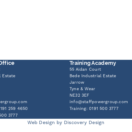
Office
Training Academy
t
55 Aidan Court
l Estate
Bede Industrial Estate
Jarrow
Tyne & Wear
NE32 3EF
wergroup.com
info@staffpowergroup.com
0191 259 4650
Training: 0191 500 3777
 500 3777
Web Design by
Discovery Design