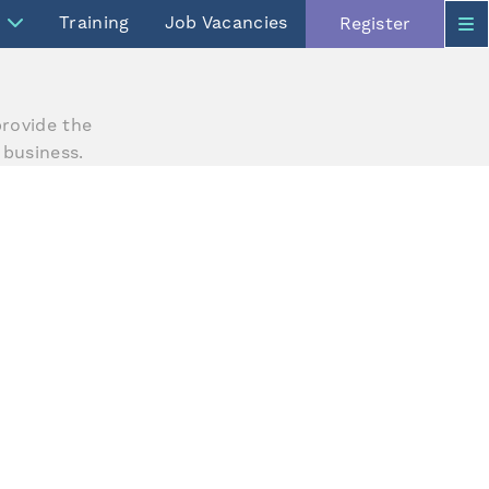
Training
Job Vacancies
Register
rovide the
 business.