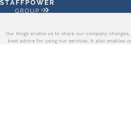
Our blogs enable us to share our company changes, 
best advice for using our services. It also enables 