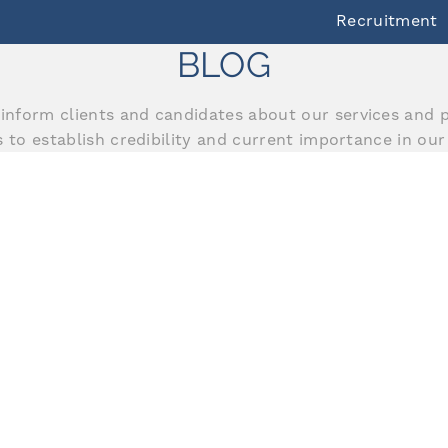
Recruitment
BLOG
inform clients and candidates about our services and p
us to establish credibility and current importance in our