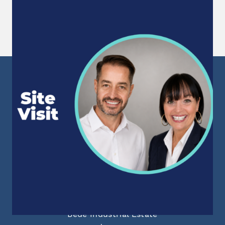
Site Visit
Following 15 months of successfully supporting
a large Northumberland manufacturing facility...
Read More
Sunderland Head Office
Mackies Corner
106 High Street West
Sunderland
Tyne & Wear
SR1 1TX
info@staffpowergroup.com
Recruitment: 0191 500 2777
Training: 0191 500 3777
Newcastle Office
55 Aidan Court
Bede Industrial Estate