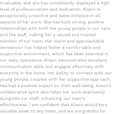
invaluable, and she has consistently displayed a high
level of professionalism and dedication. Alison is
exceptionally proactive and takes initiative in all
aspects of her work. She has built strong, positive
relationships with both the young people in our care
and the staff, making her a valued and trusted
member of our team. Her warm and approachable
demeanour has helped foster a comfortable and
supportive environment, which has been essential in
our daily operations. Alison demonstrates excellent
communication skills and engages effectively with
everyone in the home. Her ability to connect with our
young people, coupled with her supportive approach,
has had a positive impact on their well-being. Alison’s
collaborative spirit also helps her work seamlessly
alongside our staff, enhancing our team’s
effectiveness. I am confident that Alison would be a
valuable asset to any team, and we are grateful for