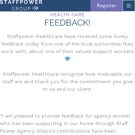
Register
HEALTH CARE
FEEDBACK!
Staffpower Healthcare have received some lovely
feedback today from one of the local authorities they
work with, about one of their valued support workers
Skip navigation
Staffpower Healthcare recognise how invaluable our
staff are and thank you for the commitment you give
to us and our client.
“I am pleased to provide feedback for agency worker,
who has been supporting in our home through Staff
Power Agency. Alison’s contributions have been