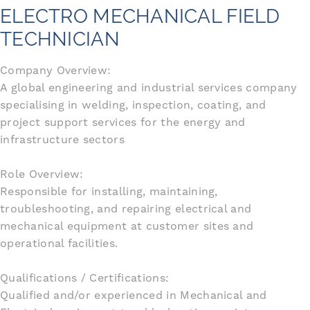
ELECTRO MECHANICAL FIELD
TECHNICIAN
Company Overview:
A global engineering and industrial services company
specialising in welding, inspection, coating, and
project support services for the energy and
infrastructure sectors
Role Overview:
Responsible for installing, maintaining,
troubleshooting, and repairing electrical and
mechanical equipment at customer sites and
operational facilities.
Qualifications / Certifications:
Qualified and/or experienced in Mechanical and