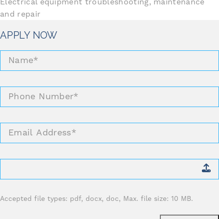
Electrical equipment troubleshooting, maintenance
and repair
APPLY NOW
Name
*
Phone
Number
*
Email
Address
*
Attach
CV
*
Accepted file types: pdf, docx, doc, Max. file size: 10 MB.