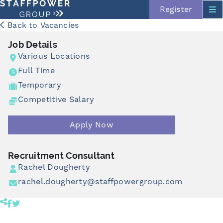
Register
Back to Vacancies
Job Details
Various Locations
Full Time
Temporary
Competitive Salary
Skip navigation
Apply Now
Recruitment Consultant
Rachel Dougherty
rachel.dougherty@staffpowergroup.com
Share product to facebook (opens in a new tab)
Share product to twitter (opens in a new tab)
Click to copy link to clipboard