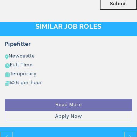
Submit
SIMILAR JOB ROLES
Pipefitter
Newcastle
Full Time
Temporary
£26 per hour
Read More
Apply Now