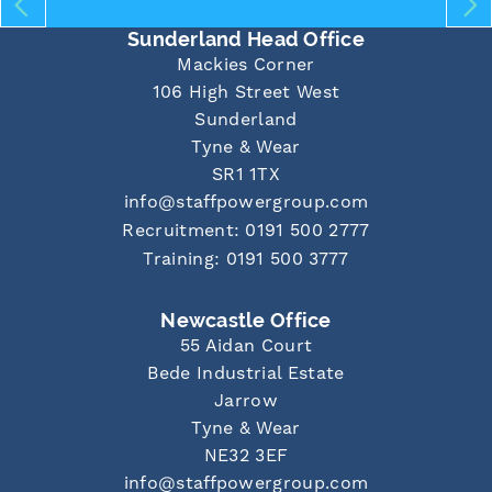
Sunderland Head Office
Mackies Corner
106 High Street West
Sunderland
Tyne & Wear
SR1 1TX
info@staffpowergroup.com
Recruitment: 0191 500 2777
Training: 0191 500 3777
Newcastle Office
55 Aidan Court
Bede Industrial Estate
Jarrow
Tyne & Wear
NE32 3EF
info@staffpowergroup.com