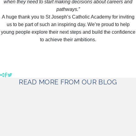
when they need to start making decisions about careers and
pathways.”
A huge thank you to St Joseph’s Catholic Academy for inviting
us to be part of such an inspiring day. We’re proud to help
young people explore their next steps and build the confidence
to achieve their ambitions.
Click to copy link to clipboard
Share product to facebook (opens in a new tab)
Share product to twitter (opens in a new tab)
READ MORE FROM OUR BLOG