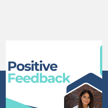
Positive Feedback
A huge well done to Sam for receiving this
wonderful...
Read More
Sunderland Head Office
Mackies Corner
106 High Street West
Sunderland
Tyne & Wear
SR1 1TX