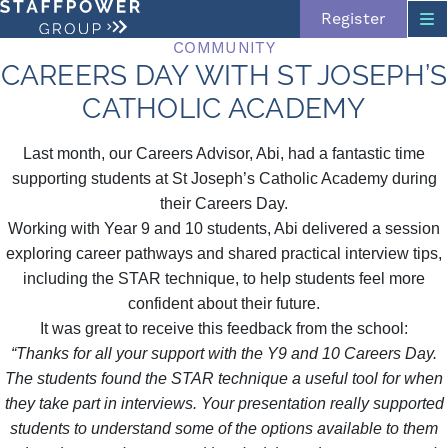
Register
COMMUNITY
CAREERS DAY WITH ST JOSEPH’S
CATHOLIC ACADEMY
Skip navigation
Last month, our Careers Advisor, Abi, had a fantastic time
supporting students at St Joseph’s Catholic Academy during
their Careers Day.
Working with Year 9 and 10 students, Abi delivered a session
exploring career pathways and shared practical interview tips,
including the STAR technique, to help students feel more
confident about their future.
It was great to receive this feedback from the school:
“Thanks for all your support with the Y9 and 10 Careers Day.
The students found the STAR technique a useful tool for when
they take part in interviews. Your presentation really supported
students to understand some of the options available to them