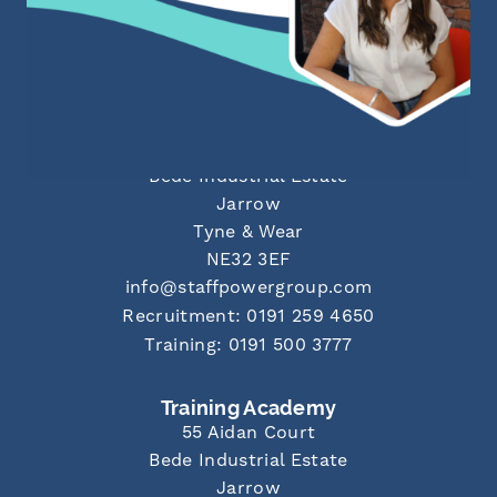
info@staffpowergroup.com
Recruitment: 0191 500 2777
Training: 0191 500 3777
Newcastle Office
55 Aidan Court
Bede Industrial Estate
Jarrow
Tyne & Wear
NE32 3EF
info@staffpowergroup.com
Recruitment: 0191 259 4650
Training: 0191 500 3777
Training Academy
55 Aidan Court
Bede Industrial Estate
Jarrow