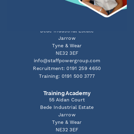
Newcastle Office
55 Aidan Court
Bede Industrial Estate
Jarrow
Tyne & Wear
NE32 3EF
info@staffpowergroup.com
Recruitment: 0191 259 4650
Training: 0191 500 3777
Training Academy
55 Aidan Court
Bede Industrial Estate
Jarrow
Tyne & Wear
NE32 3EF