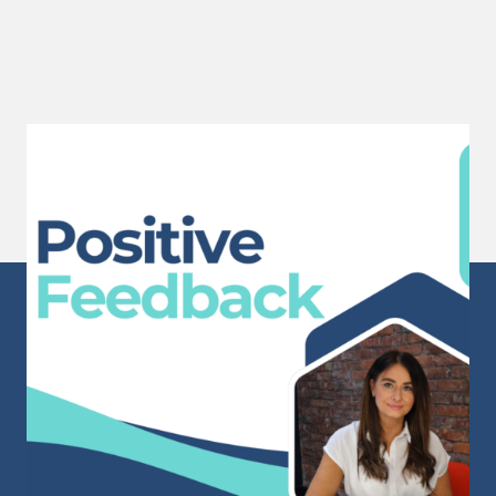
Positive Feedback
A huge well done to Sam for receiving this
wonderful...
Read More
Sunderland Head Office
Mackies Corner
106 High Street West
Sunderland
Tyne & Wear
SR1 1TX
info@staffpowergroup.com
Recruitment: 0191 500 2777
Training: 0191 500 3777