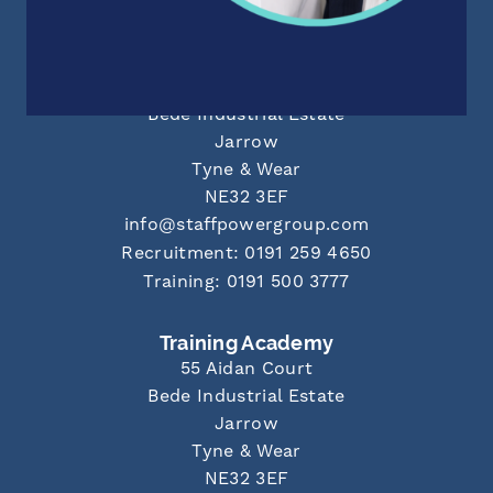
Newcastle Office
55 Aidan Court
Bede Industrial Estate
Jarrow
Tyne & Wear
NE32 3EF
info@staffpowergroup.com
Recruitment: 0191 259 4650
Training: 0191 500 3777
Training Academy
55 Aidan Court
Bede Industrial Estate
Jarrow
Tyne & Wear
NE32 3EF