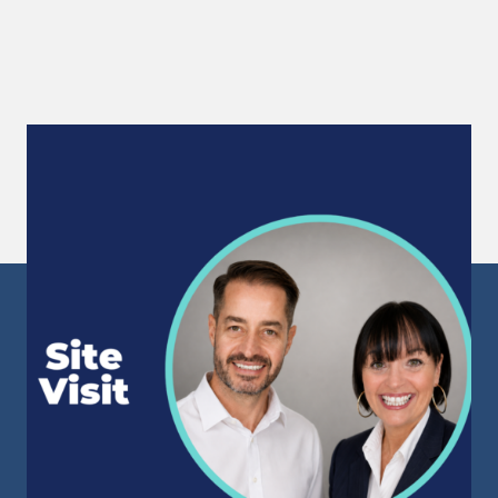
Site Visit
Following 15 months of successfully supporting
a large Northumberland manufacturing facility...
Read More
Sunderland Head Office
Mackies Corner
106 High Street West
Sunderland
Tyne & Wear
SR1 1TX
info@staffpowergroup.com
Recruitment: 0191 500 2777
Training: 0191 500 3777