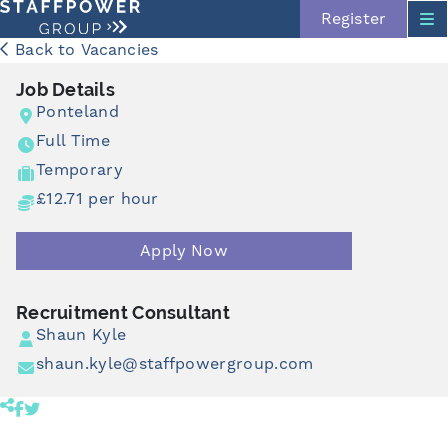
Register
Back to Vacancies
Job Details
Ponteland
Full Time
Temporary
£12.71 per hour
Skip navigation
Apply Now
Recruitment Consultant
Shaun Kyle
shaun.kyle@staffpowergroup.com
Share product to facebook (opens in a new tab)
Share product to twitter (opens in a new tab)
Click to copy link to clipboard