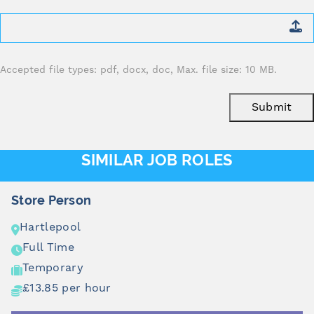
Attach
CV
*
Accepted file types: pdf, docx, doc, Max. file size: 10 MB.
Submit
SIMILAR JOB ROLES
Store Person
Hartlepool
Full Time
Temporary
£13.85 per hour