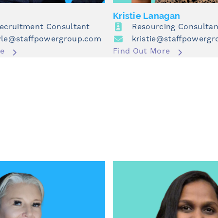
Kristie Lanagan
Recruitment Consultant
Resourcing Consultan
yle@staffpowergroup.com
kristie@staffpowerg
re
Find Out More