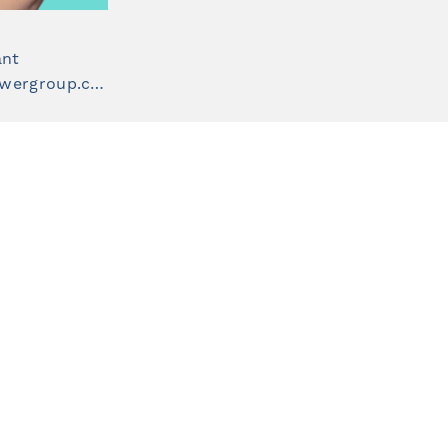
ant
teagan.black@staffpowergroup.com