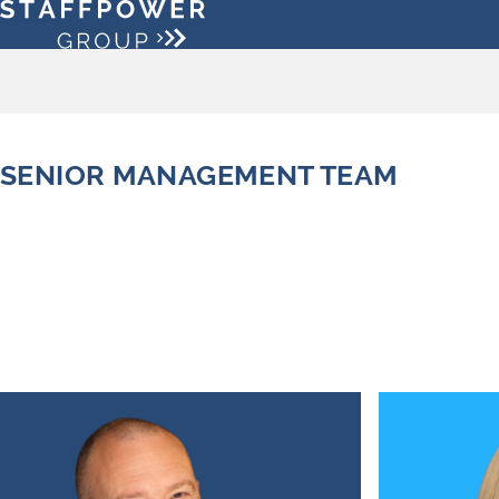
SENIOR MANAGEMENT TEAM