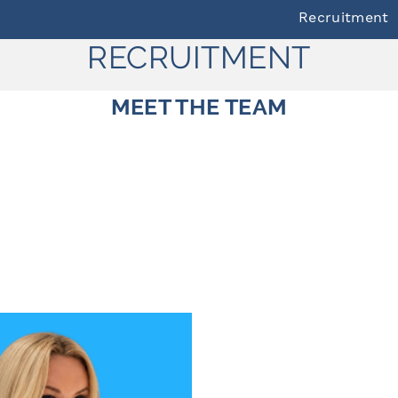
Recruitment
RECRUITMENT
MEET THE TEAM