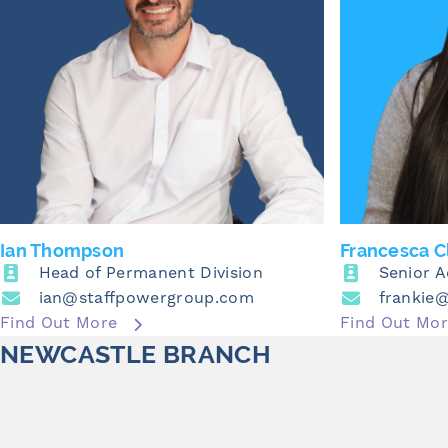
Ian Thompson
Francesca C
Head of Permanent Division
Senior 
ian@staffpowergroup.com
frankie
Find Out More
Find Out Mo
NEWCASTLE BRANCH