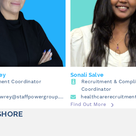
ey
Sonali Salve
ment Coordinator
Recruitment & Compl
Coordinator
emma.lowrey@staffpowergroup.com
Find Out More
SHORE