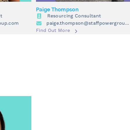
Paige Thompson
t
Resourcing Consultant
roup.com
paige.thompson@staffpowergroup.com
Find Out More