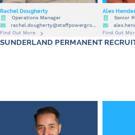
Rachel Dougherty
Alex Hende
Operations Manager
Senior 
rachel.dougherty@staffpowergroup.com
Find Out More
Find Out Mo
SUNDERLAND PERMANENT RECRUI