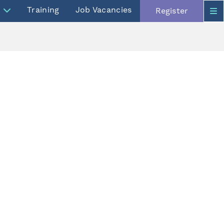
Training
Job Vacancies
Register