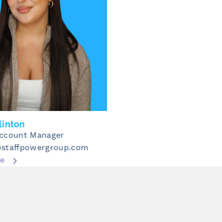
linton
Account Manager
@staffpowergroup.com
re