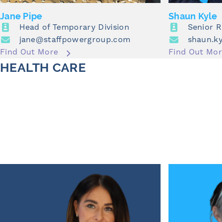
Jane Pipe
Shaun Kyle
Head of Temporary Division
Senior 
jane@staffpowergroup.com
shaun.k
Find Out More
Find Out Mo
HEALTH CARE