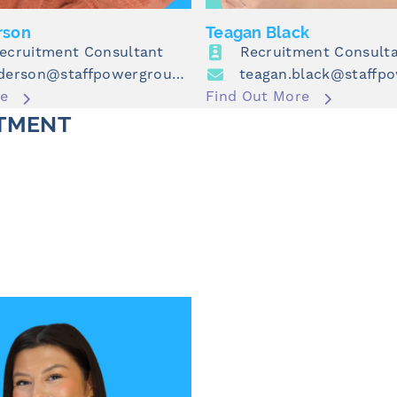
rson
Teagan Black
Recruitment Consultant
Recruitment Consult
alex.henderson@staffpowergroup.com
re
Find Out More
TMENT