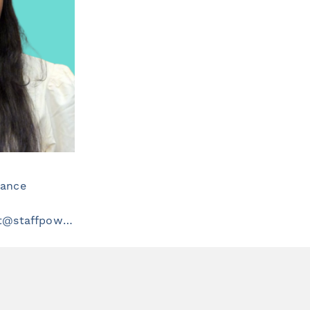
iance
healthcarerecruitment@staffpowergroup.com