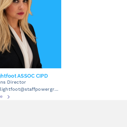
ghtfoot ASSOC CIPD
ns Director
michelle.lightfoot@staffpowergroup.com
re