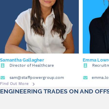
Samantha Gallagher
Emma Lowr
Director of Healthcare
Recruit
sam@staffpowergroup.com
Find Out More
ENGINEERING TRADES ON AND OFF