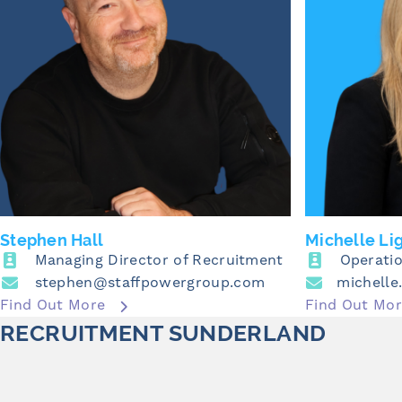
Stephen Hall
Michelle Li
Managing Director of Recruitment
Operatio
stephen@staffpowergroup.com
Find Out More
Find Out Mo
RECRUITMENT SUNDERLAND